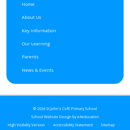
Home
About Us
Key Information
Our Learning
Parents
News & Events
© 2026 St John's CofE Primary School
School Website Design by
e4education
High Visibility Version
•
Accessibility Statement
•
Sitemap
•