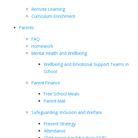
Remote Learning
Curriculum Enrichment
Parents
FAQ
Homework
Mental Health and Wellbeing
Wellbeing and Emotional Support Teams in
School
Parent Finance
Free School Meals
Parent Mail
Safeguarding. Inclusion and Welfare
Prevent Strategy
Attendance
Child missing in Education (CME)