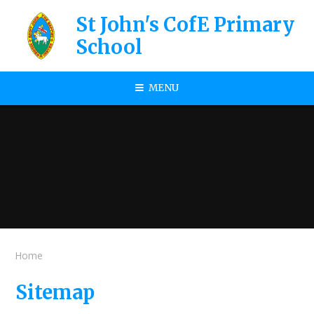
Skip to content ↓
St John's CofE Primary
School
MENU
Home
Sitemap