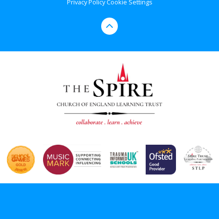
Privacy Policy
Cookie Settings