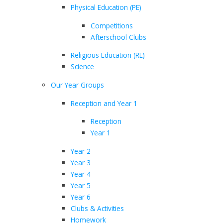
Physical Education (PE)
Competitions
Afterschool Clubs
Religious Education (RE)
Science
Our Year Groups
Reception and Year 1
Reception
Year 1
Year 2
Year 3
Year 4
Year 5
Year 6
Clubs & Activities
Homework