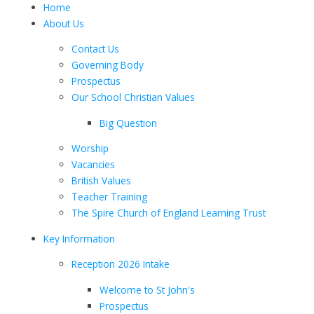
Home
About Us
Contact Us
Governing Body
Prospectus
Our School Christian Values
Big Question
Worship
Vacancies
British Values
Teacher Training
The Spire Church of England Learning Trust
Key Information
Reception 2026 Intake
Welcome to St John's
Prospectus