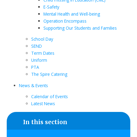
E-Safety
Mental Health and Well-being
Operation Encompass
Supporting Our Students and Families
School Day
SEND
Term Dates
Uniform
PTA
The Spire Catering
News & Events
Calendar of Events
Latest News
In this section