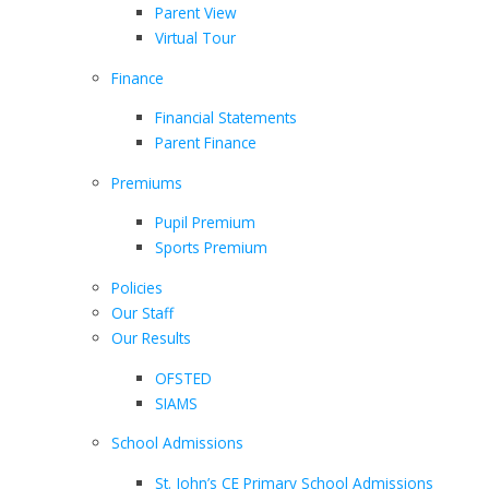
Parent View
Virtual Tour
Finance
Financial Statements
Parent Finance
Premiums
Pupil Premium
Sports Premium
Policies
Our Staff
Our Results
OFSTED
SIAMS
School Admissions
St. John’s CE Primary School Admissions