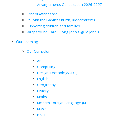
Arrangements Consultation 2026-2027
School Attendance
St. John the Baptist Church, Kidderminster
Supporting children and families
Wraparound Care - Long John's @ St John's
Our Learning
Our Curriculum
Art
Computing
Design Technology (DT)
English
Geography
History
Maths
Modern Foreign Language (MFL)
Music
P.S.H.E