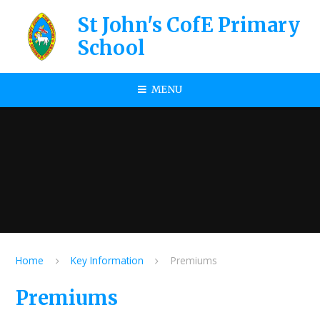
Skip to content ↓
St John's CofE Primary
School
MENU
Home
Key Information
Premiums
Premiums