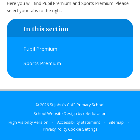
Here you will find Pupil Premium and Sports Premium. Please
select your tabs to the right.
In this section
Pupil Premium
Sports Premium
© 2026 St John's CofE Primary School
School Website Design by
e4education
High Visibility Version
•
Accessibility Statement
•
Sitemap
•
Privacy Policy
Cookie Settings