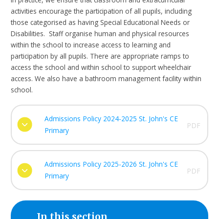
activities encourage the participation of all pupils, including
those categorised as having Special Educational Needs or
Disabilities. Staff organise human and physical resources
within the school to increase access to learning and
participation by all pupils. There are appropriate ramps to
access the school and within school to support wheelchair
access. We also have a bathroom management facility within
school.
Admissions Policy 2024-2025 St. John's CE
PDF
Primary
Admissions Policy 2025-2026 St. John's CE
PDF
Primary
In this section