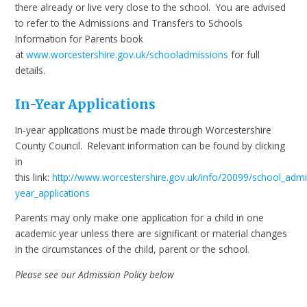
there already or live very close to the school. You are advised
to refer to the Admissions and Transfers to Schools
Information for Parents book
at
www.worcestershire.gov.uk/schooladmissions
for full
details.
In-Year Applications
In-year applications must be made through Worcestershire
County Council. Relevant information can be found by clicking
in
this link:
http://www.worcestershire.gov.uk/info/20099/school_admi
year_applications
Parents may only make one application for a child in one
academic year unless there are significant or material changes
in the circumstances of the child, parent or the school.
Please see our Admission Policy below