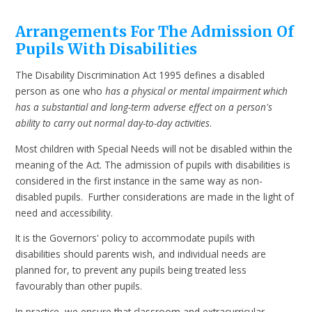
Arrangements For The Admission Of
Pupils With Disabilities
The Disability Discrimination Act 1995 defines a disabled
person as one who
has a physical or mental impairment which
has a substantial and long-term adverse effect on a person's
ability to carry out normal day-to-day activities
.
Most children with Special Needs will not be disabled within the
meaning of the Act. The admission of pupils with disabilities is
considered in the first instance in the same way as non-
disabled pupils. Further considerations are made in the light of
need and accessibility.
It is the Governors' policy to accommodate pupils with
disabilities should parents wish, and individual needs are
planned for, to prevent any pupils being treated less
favourably than other pupils.
In practice, we ensure that classroom and extracurricular