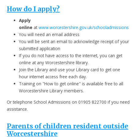
How do I apply?
Apply
online
at
www.worcestershire.gov.uk/schooladmissions
You will need an email address
You will be sent an email to acknowledge receipt of your
submitted application
If you do not have access to the internet, you can get
online at any Worcestershire library.
Join the Library and use your Library card to get one
hour internet access free each day.
Training on "How to get online" is available free to all
Worcestershire Library members.
Or telephone School Admissions on 01905 822700 if you need
assistance.
Parents of children resident outside
Worcestershire