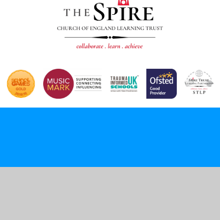
Cookie Policy
This site uses cookies to store information on your computer.
Click here for more information
Accept All
Deny
Deny All