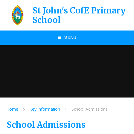
Skip to content ↓
St John's CofE Primary
School
MENU
Home
Key Information
School Admissions
School Admissions