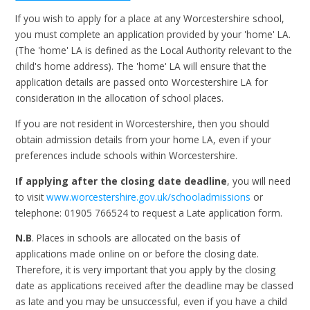
If you wish to apply for a place at any Worcestershire school,
you must complete an application provided by your 'home' LA.
(The 'home' LA is defined as the Local Authority relevant to the
child's home address). The 'home' LA will ensure that the
application details are passed onto Worcestershire LA for
consideration in the allocation of school places.
If you are not resident in Worcestershire, then you should
obtain admission details from your home LA, even if your
preferences include schools within Worcestershire.
If applying after the closing date deadline
, you will need
to visit
www.worcestershire.gov.uk/schooladmissions
or
telephone: 01905 766524 to request a Late application form.
N.B
. Places in schools are allocated on the basis of
applications made online on or before the closing date.
Therefore, it is very important that you apply by the closing
date as applications received after the deadline may be classed
as late and you may be unsuccessful, even if you have a child