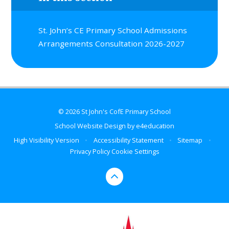
St. John’s CE Primary School Admissions
Arrangements Consultation 2026-2027
© 2026 St John's CofE Primary School
School Website Design by
e4education
High Visibility Version
•
Accessibility Statement
•
Sitemap
•
Privacy Policy
Cookie Settings