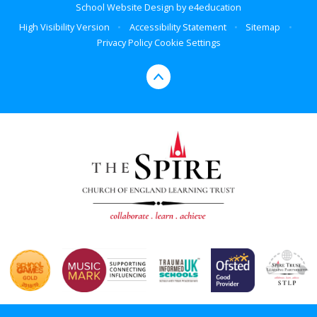
School Website Design by
e4education
High Visibility Version
•
Accessibility Statement
•
Sitemap
•
Privacy Policy
Cookie Settings