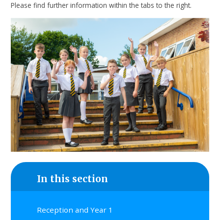
Please find further information within the tabs to the right.
In this section
Reception and Year 1