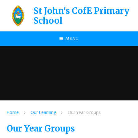
Skip to content ↓
St John's CofE Primary
School
MENU
Home
Our Learning
Our Year Groups
Our Year Groups