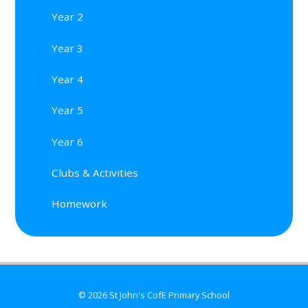
Year 2
Year 3
Year 4
Year 5
Year 6
Clubs & Activities
Homework
© 2026 St John's CofE Primary School