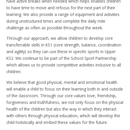
have active breaks when needed which helps enables children
to have time to move and refocus for the next part of their
learning. We also provide a range of equipment and activities
during unstructured times and complete the daily mile
challenge as often as possible throughout the week.
Through our approach, we allow children to develop core
transferrable skills in KS1 (core strength, balance, coordination
and agility) so they can use these in specific sports in Upper
KS2. We continue to be part of the School Sport Partnership
which allows us to provide competitive activities inclusive to all
children.
We believe that good physical, mental and emotional health
will enable a child to focus on their learning both in and outside
of the classroom. Through our core values love, friendship,
forgiveness and truthfulness, we not only focus on the physical
health of the children but also the way in which they interact
with others through physical education, which will develop the
child holistically and embed these values for the future.