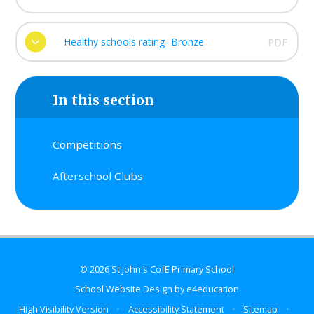
Healthy schools rating- Bronze
PDF
In this section
Competitions
Afterschool Clubs
© 2026 St John's CofE Primary School
School Website Design by
e4education
High Visibility Version
•
Accessibility Statement
•
Sitemap
•