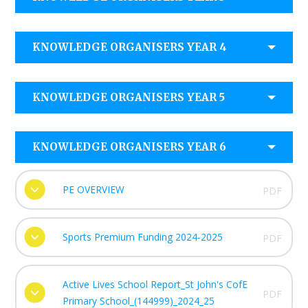
KNOWLEDGE ORGANISERS YEAR 4
KNOWLEDGE ORGANISERS YEAR 5
KNOWLEDGE ORGANISERS YEAR 6
PE OVERVIEW
PDF
Sports Premium Funding 2024-2025
PDF
Active Lives School Report_St John's CofE
PDF
Primary School_(144999)_2024_25