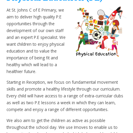
At St. Johns C of E Primary, we
aim to deliver high quality P.E
opportunities through the
development of our own staff
and an expert P.E specialist. We
want children to enjoy physical
education and to value the
importance of being fit and
healthy which will lead to a
healthier future.
Starting in Reception, we focus on fundamental movement
skills and promote a healthy lifestyle through our curriculum.
Every child will have access to a range of extra-curricular clubs
as well as two P.E lessons a week in which they can learn,
compete and enjoy a range of different opportunities.
We also aim to get the children as active as possible
throughout the school day. We use Imoves to enable us to