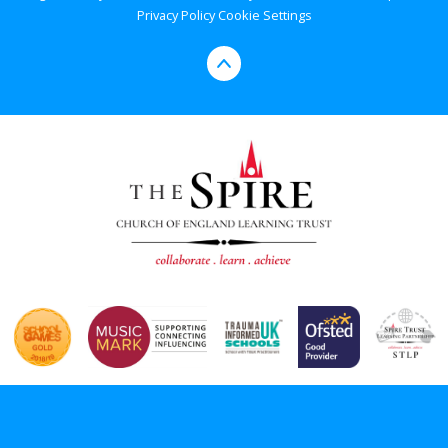
Privacy Policy
Cookie Settings