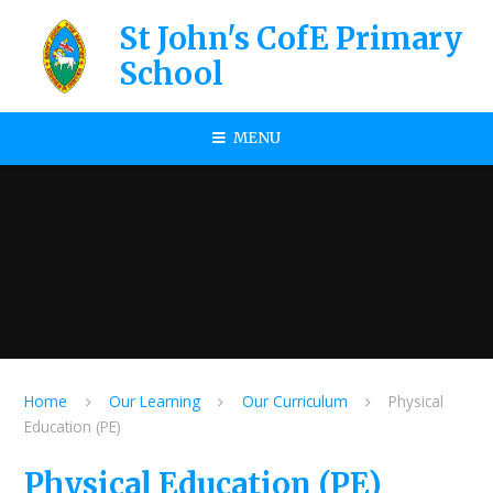
Skip to content ↓
St John's CofE Primary
School
MENU
Home
Our Learning
Our Curriculum
Physical
Education (PE)
Physical Education (PE)