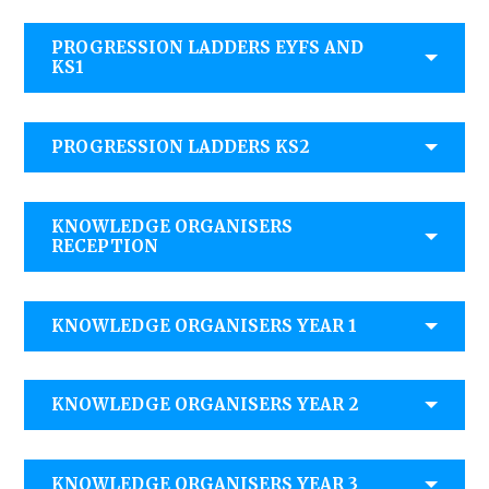
PROGRESSION LADDERS EYFS AND
KS1
PROGRESSION LADDERS KS2
KNOWLEDGE ORGANISERS
RECEPTION
KNOWLEDGE ORGANISERS YEAR 1
KNOWLEDGE ORGANISERS YEAR 2
KNOWLEDGE ORGANISERS YEAR 3