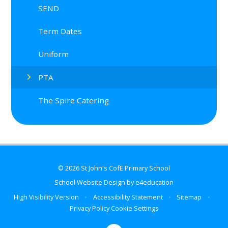
SEND
Term Dates
Uniform
PTA
The Spire Catering
© 2026 St John's CofE Primary School
School Website Design by
e4education
High Visibility Version
•
Accessibility Statement
•
Sitemap
•
Privacy Policy
Cookie Settings