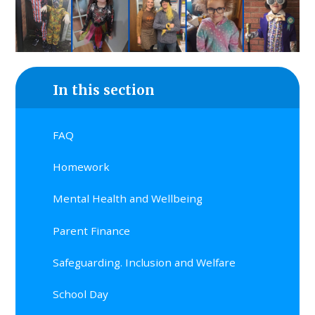
In this section
FAQ
Homework
Mental Health and Wellbeing
Parent Finance
Safeguarding. Inclusion and Welfare
School Day