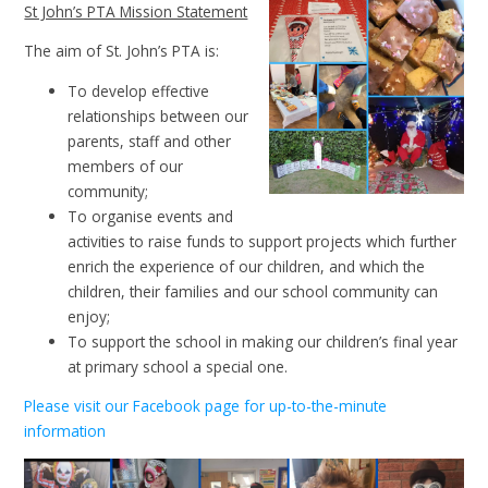
St John’s PTA Mission Statement
The aim of St. John’s PTA is:
To develop effective
relationships between our
parents, staff and other
members of our
community;
To organise events and
activities to raise funds to support projects which further
enrich the experience of our children, and which the
children, their families and our school community can
enjoy;
To support the school in making our children’s final year
at primary school a special one.
Please visit our Facebook page for up-to-the-minute
information