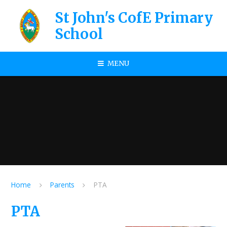
Skip to content ↓
St John's CofE Primary
School
MENU
Home
Parents
PTA
PTA