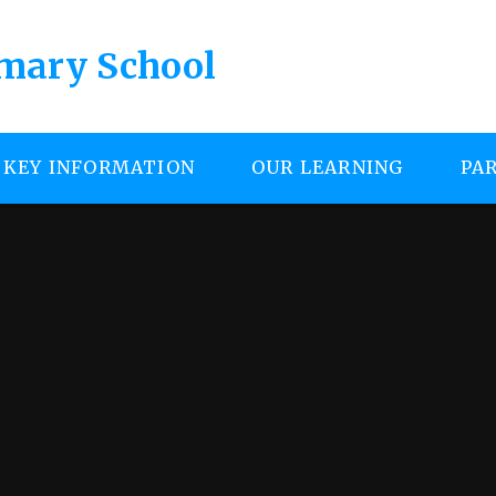
imary School
KEY INFORMATION
OUR LEARNING
PA