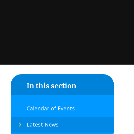
In this section
Calendar of Events
Latest News