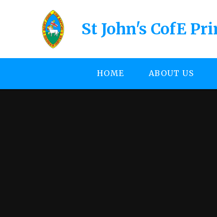
Skip to content ↓
St John's CofE Pr
HOME
ABOUT US