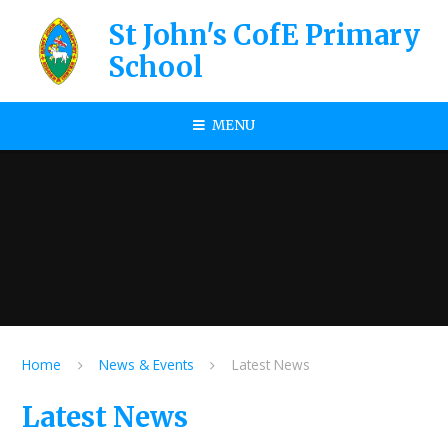
Skip to content ↓
St John's CofE Primary
School
MENU
Home
News & Events
Latest News
Latest News