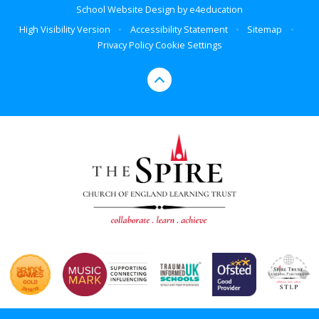
School Website Design by
e4education
High Visibility Version
•
Accessibility Statement
•
Sitemap
•
Privacy Policy
Cookie Settings