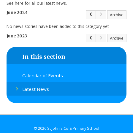
See here for all our latest news.
June 2023
Archive
No news stories have been added to this category yet.
June 2023
Archive
In this section
Calendar of Events
Latest News
© 2026 St John's CofE Primary School