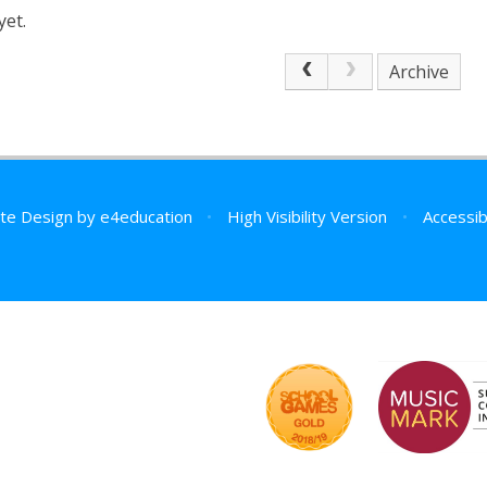
yet.
Archive
te Design by
e4education
•
High Visibility Version
•
Accessib