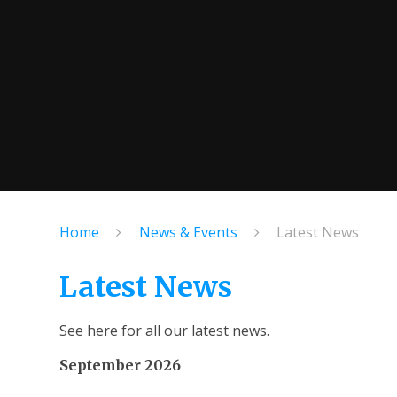
Home
News & Events
Latest News
Latest News
See here for all our latest news.
September 2026