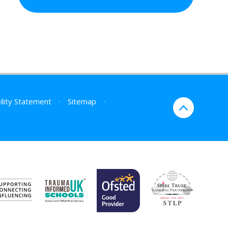
ility Statement
•
Sitemap
•