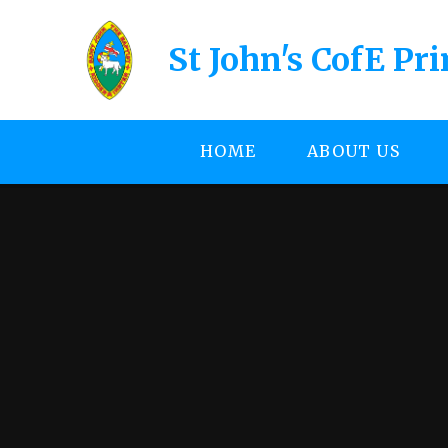
Skip to content ↓
St John's CofE Pr
HOME
ABOUT US