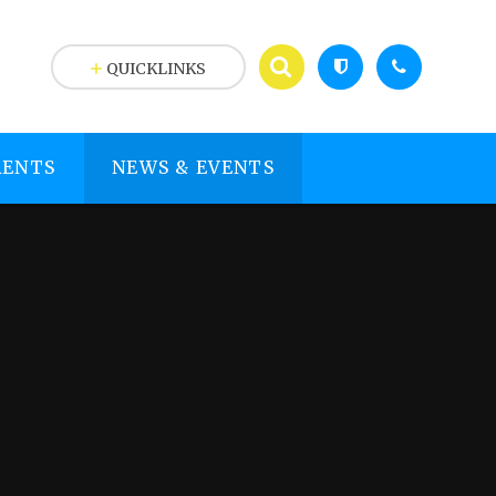
QUICKLINKS
RENTS
NEWS & EVENTS