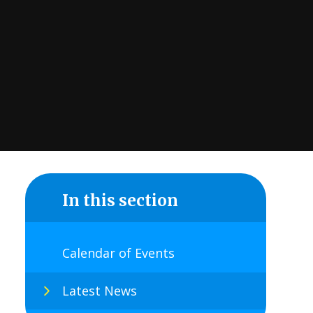
In this section
Calendar of Events
Latest News