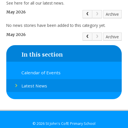
See here for all our latest news.
May 2026
Archive
No news stories have been added to this category yet.
May 2026
Archive
In this section
Calendar of Events
Latest News
© 2026 St John's CofE Primary School