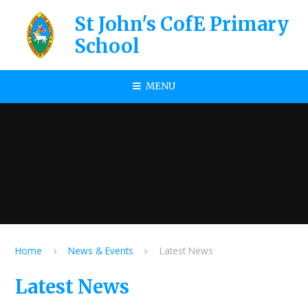
Skip to content ↓
St John's CofE Primary
School
MENU
Home
News & Events
Latest News
Latest News