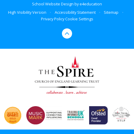
School Website Design by
e4education
High Visibility Version
•
Accessibility Statement
•
Sitemap
•
Privacy Policy
Cookie Settings