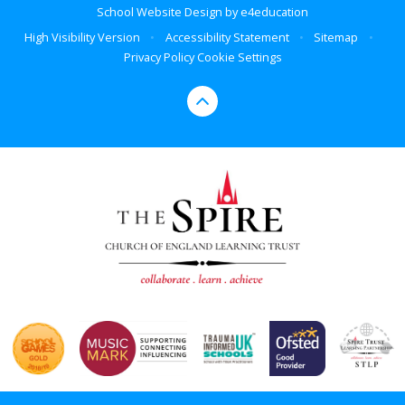
School Website Design by
e4education
High Visibility Version
•
Accessibility Statement
•
Sitemap
•
Privacy Policy
Cookie Settings