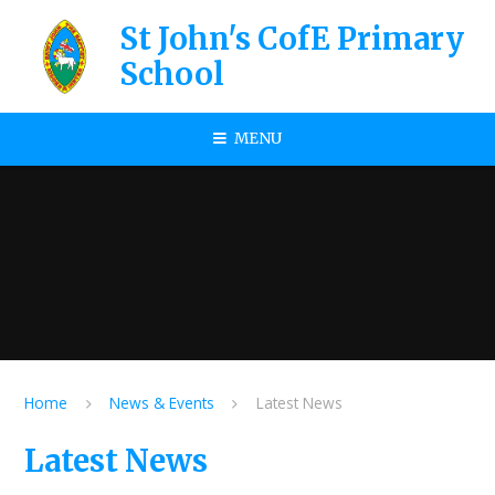
Skip to content ↓
St John's CofE Primary
School
MENU
Home
News & Events
Latest News
Latest News