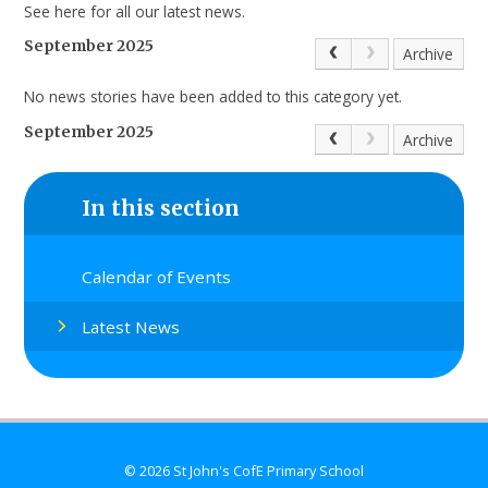
See here for all our latest news.
September 2025
Archive
No news stories have been added to this category yet.
September 2025
Archive
In this section
Calendar of Events
Latest News
© 2026 St John's CofE Primary School