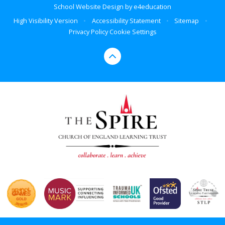
School Website Design by
e4education
High Visibility Version
•
Accessibility Statement
•
Sitemap
•
Privacy Policy
Cookie Settings