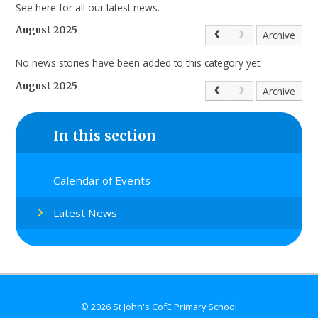
See here for all our latest news.
August 2025
Archive
No news stories have been added to this category yet.
August 2025
Archive
In this section
Calendar of Events
Latest News
© 2026 St John's CofE Primary School