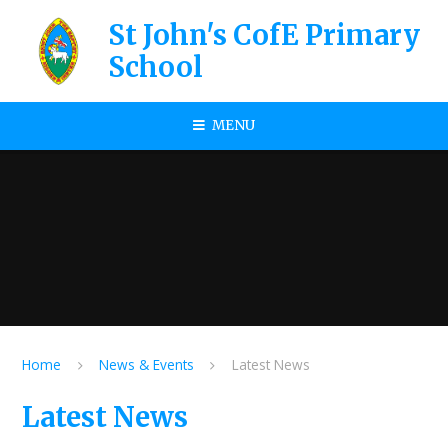
Skip to content ↓
St John's CofE Primary
School
MENU
Home
News & Events
Latest News
Latest News