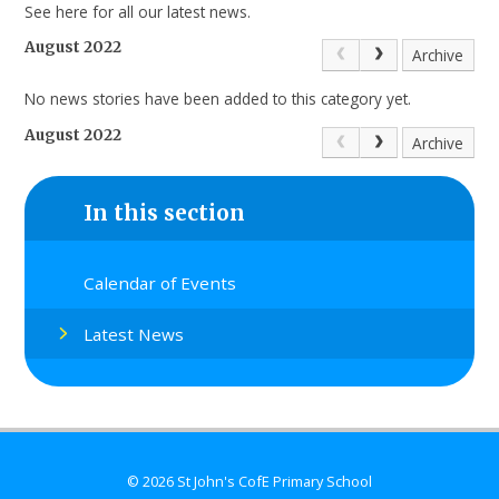
See here for all our latest news.
August 2022
Archive
No news stories have been added to this category yet.
August 2022
Archive
In this section
Calendar of Events
Latest News
© 2026 St John's CofE Primary School