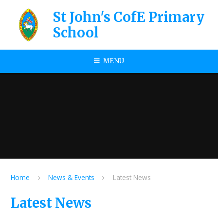
Skip to content ↓
St John's CofE Primary
School
MENU
Home
News & Events
Latest News
Latest News