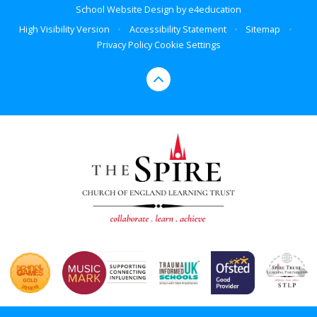
School Website Design by
e4education
High Visibility Version
•
Accessibility Statement
•
Sitemap
•
Privacy Policy
Cookie Settings