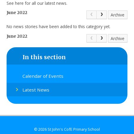
See here for all our latest news.
June 2022
Archive
No news stories have been added to this category yet.
June 2022
Archive
In this section
Calendar of Events
Latest News
© 2026 St John's CofE Primary School