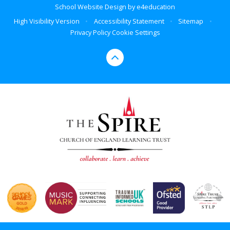
School Website Design by
e4education
High Visibility Version
•
Accessibility Statement
•
Sitemap
•
Privacy Policy
Cookie Settings