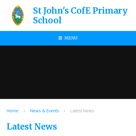
Skip to content ↓
St John's CofE Primary
School
MENU
Home
News & Events
Latest News
Latest News